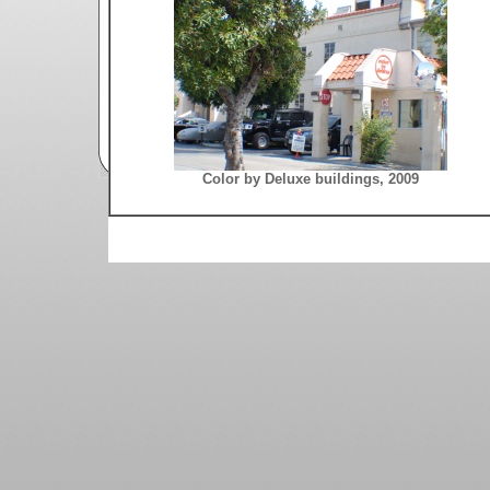
Color by Deluxe buildings, 2009