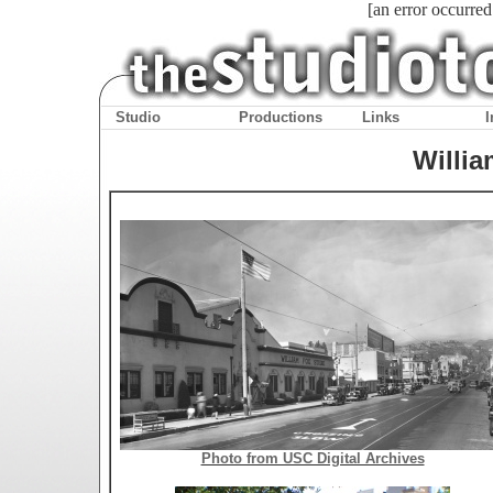
[an error occurred
Studio
Productions
Links
I
Willia
Photo from USC Digital Archives